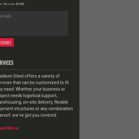
. file size: 50 MB.
ERVICES
dison Steel offers a variety of
rvices that can be customized to fit
y need. Whether your business or
oject needs logistical support,
rehousing, on-site delivery, flexible
yment structures or any combination
ereof, we've got you covered.
ead More