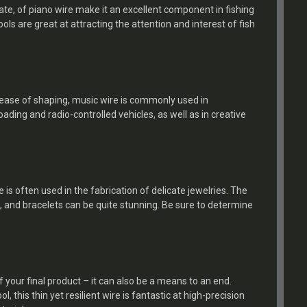
ate, of piano wire make it an excellent component in fishing
ools are great at attracting the attention and interest of fish
nd ease of shaping, music wire is commonly used in
oading and radio-controlled vehicles, as well as in creative
 is often used in the fabrication of delicate jewelries. The
, and bracelets can be quite stunning. Be sure to determine
.
f your final product – it can also be a means to an end.
, this thin yet resilient wire is fantastic at high-precision