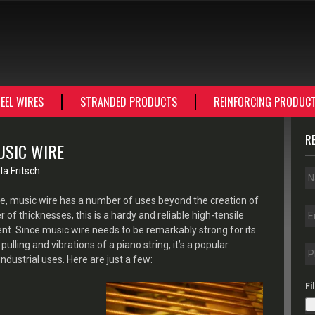
EEL WIRES
STRANDED PRODUCTS
REINFORCING PRODUC
R
USIC WIRE
a Fritsch
, music wire has a number of uses beyond the creation of
of thicknesses, this is a hardy and reliable high-tensile
nt. Since music wire needs to be remarkably strong for its
pulling and vibrations of a piano string, it’s a popular
dustrial uses. Here are just a few:
Fi