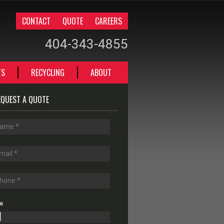
CONTACT
QUOTE
CAREERS
404-343-4855
TS
RECYCLING
ABOUT
EQUEST A QUOTE
le