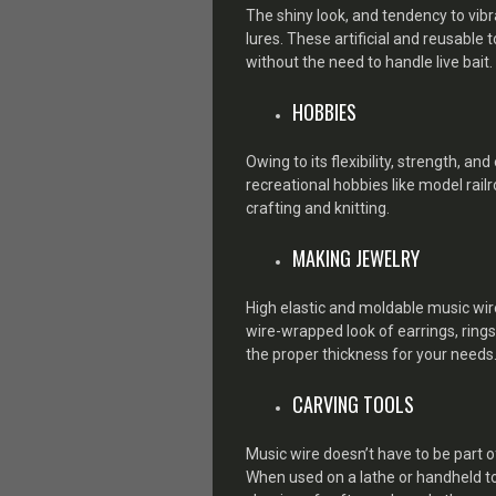
The shiny look, and tendency to vibr
lures. These artificial and reusable t
without the need to handle live bait.
HOBBIES
Owing to its flexibility, strength, a
recreational hobbies like model railr
crafting and knitting.
MAKING JEWELRY
High elastic and moldable music wire
wire-wrapped look of earrings, rings
the proper thickness for your needs
CARVING TOOLS
Music wire doesn’t have to be part o
When used on a lathe or handheld tool