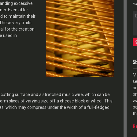
handing excessive
Max
nner. Even after
d to maintain their
 These very traits
l for the creation
se used in
S
Ma
se
an
pr
a cutting surface and a stretched music wire, which can be
wa
rm slices of varying size off a cheese block or wheel. This
pa
eses, which may compress under the width of a full-fledged
th
R