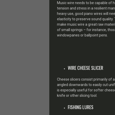
Music wire needs to be capable of 
tension and stress in a resilient ma
heavy use, good piano wires will nee
elasticity to preserve sound quality.
make music wire a great raw materia
of small springs – for instance, tho
windowpanes or ballpoint pens.
WIRE CHEESE SLICER
Cheese slicers consist primarily of 
angled downwards to easily cut unifo
is especially useful for softer che
knife or other slicing tool.
FISHING LURES