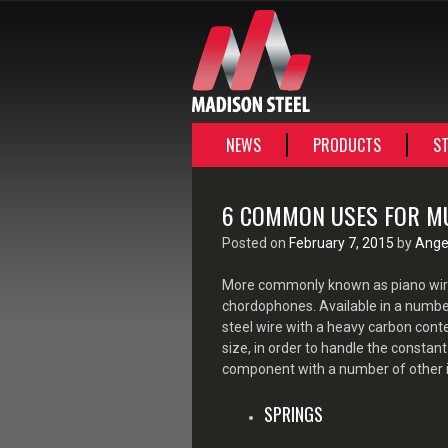
SKIP
NEWS
PRODUCTS
ST
TO
CONTENT
6 COMMON USES FOR M
Posted on
February 7, 2015
by
Angel
More commonly known as piano wire
chordophones. Available in a number 
steel wire with a heavy carbon conte
size, in order to handle the constant 
component with a number of other in
SPRINGS