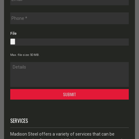
File
Max. file size: 50 MB.
SERVICES
Madison Steel offers a variety of services that can be