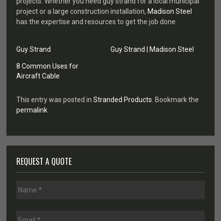
projects. Whether you need guy strand for a local municipal
project or a large construction installation,
Madison Steel
has the expertise and resources to get the job done.
Guy Strand
Guy Strand | Madison Steel
8 Common Uses for
Aircraft Cable
This entry was posted in
Stranded Products
. Bookmark the
permalink
.
REQUEST A QUOTE