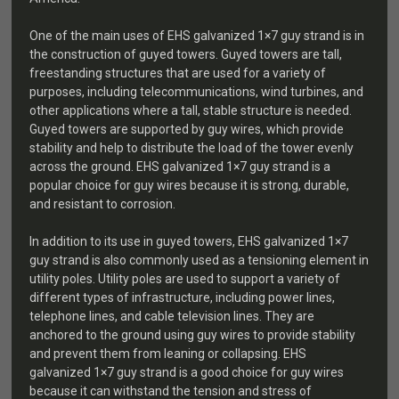
One of the main uses of EHS galvanized 1×7 guy strand is in
the construction of guyed towers. Guyed towers are tall,
freestanding structures that are used for a variety of
purposes, including telecommunications, wind turbines, and
other applications where a tall, stable structure is needed.
Guyed towers are supported by guy wires, which provide
stability and help to distribute the load of the tower evenly
across the ground. EHS galvanized 1×7 guy strand is a
popular choice for guy wires because it is strong, durable,
and resistant to corrosion.
In addition to its use in guyed towers, EHS galvanized 1×7
guy strand is also commonly used as a tensioning element in
utility poles. Utility poles are used to support a variety of
different types of infrastructure, including power lines,
telephone lines, and cable television lines. They are
anchored to the ground using guy wires to provide stability
and prevent them from leaning or collapsing. EHS
galvanized 1×7 guy strand is a good choice for guy wires
because it can withstand the tension and stress of