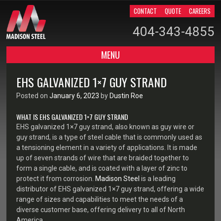
CONTACT
QUOTE
CAREERS
404-343-4855
MENU
SKIP TO CONTENT
EHS GALVANIZED 1×7 GUY STRAND
Posted on
January 6, 2023
by
Dustin Roe
WHAT IS EHS GALVANIZED 1×7 GUY STRAND
EHS galvanized 1×7 guy strand, also known as guy wire or
guy strand, is a type of steel cable that is commonly used as
a tensioning element in a variety of applications. It is made
up of seven strands of wire that are braided together to
form a single cable, and is coated with a layer of zinc to
protect it from corrosion.
Madison Steel
is a leading
distributor of EHS galvanized 1×7 guy strand, offering a wide
range of sizes and capabilities to meet the needs of a
diverse customer base, offering delivery to all of North
America.